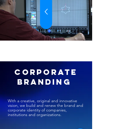
CORPORATE
BRANDING
With a creative, original and innovative
vision, we build and renew the brand and
corporate identity of companies,
institutions and organizations.