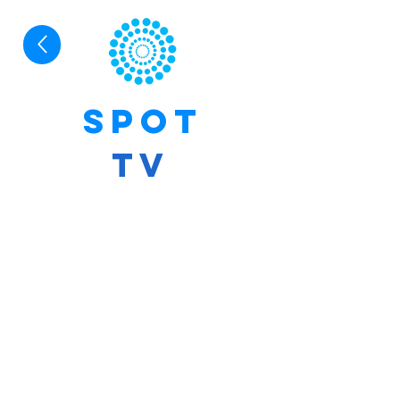
SPoT
TV